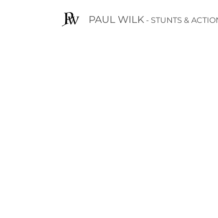
PAUL WILK
- STUNTS & ACTIO