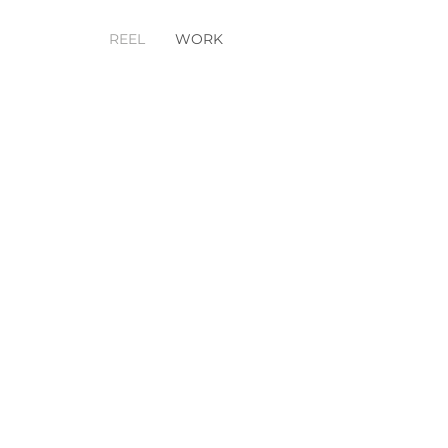
REEL
WORK